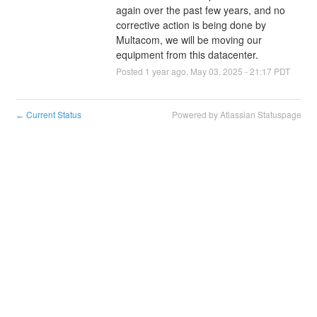
again over the past few years, and no 
corrective action is being done by 
Multacom, we will be moving our 
equipment from this datacenter.
Posted
1
year ago.
May
03
,
2025
-
21:17
PDT
Current Status
Powered by Atlassian Statuspage
←