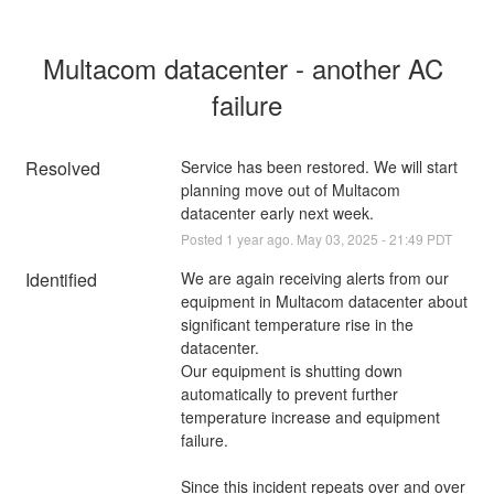
Multacom datacenter - another AC 
failure
Resolved
Service has been restored. We will start 
planning move out of Multacom 
datacenter early next week.
Posted
1
year ago.
May
03
,
2025
-
21:49
PDT
Identified
We are again receiving alerts from our 
equipment in Multacom datacenter about 
significant temperature rise in the 
datacenter.
Our equipment is shutting down 
automatically to prevent further 
temperature increase and equipment 
failure.
Since this incident repeats over and over 