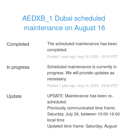
AEDXB_1 Dubai scheduled 
maintenance on August 16
Completed
The scheduled maintenance has been 
completed.
Posted
1
year ago.
Aug
16
,
2025
-
05:00
PDT
In progress
Scheduled maintenance is currently in 
progress. We will provide updates as 
necessary.
Posted
1
year ago.
Aug
15
,
2025
-
23:00
PDT
Update
UPDATE: Maintenance has been re-
scheduled.
Previously communicated time frame: 
Saturday, July 26, between 10:00-16:00 
local time
Updated time frame: Saturday, August 