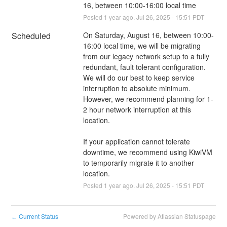
16, between 10:00-16:00 local time
Posted
1
year ago.
Jul
26
,
2025
-
15:51
PDT
Scheduled
On Saturday, August 16, between 10:00-
16:00 local time, we will be migrating 
from our legacy network setup to a fully 
redundant, fault tolerant configuration. 
We will do our best to keep service 
interruption to absolute minimum. 
However, we recommend planning for 1-
2 hour network interruption at this 
location. 
If your application cannot tolerate 
downtime, we recommend using KiwiVM 
to temporarily migrate it to another 
location.
Posted
1
year ago.
Jul
26
,
2025
-
15:51
PDT
Current Status
Powered by Atlassian Statuspage
←