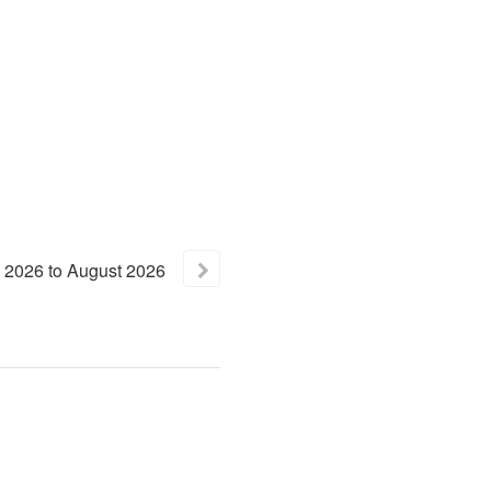
2026
to
August
2026