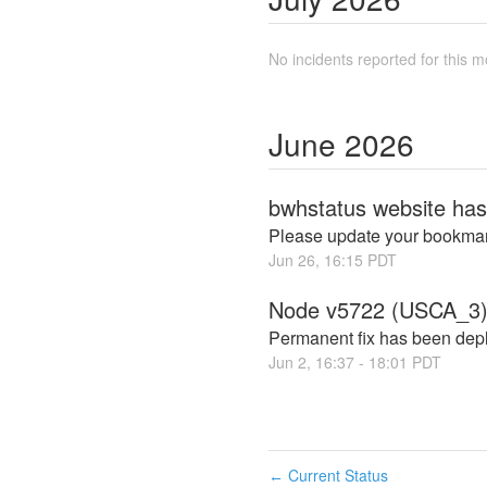
No incidents reported for this m
June
2026
bwhstatus website ha
Please update your bookmar
Jun
26
,
16:15
PDT
Node v5722 (USCA_3)
Permanent fix has been depl
Jun
2
,
16:37
-
18:01
PDT
Current Status
←