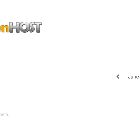
June
onth.