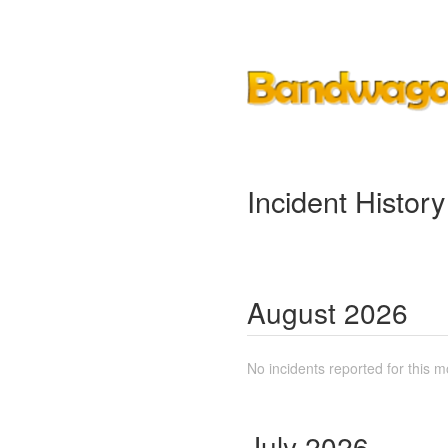
Incident History
August
2026
No incidents reported for this m
July
2026