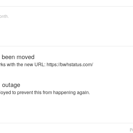
onth.
s been moved
ks with the new URL: https://bwhstatus.com/
 outage
oyed to prevent this from happening again.
P