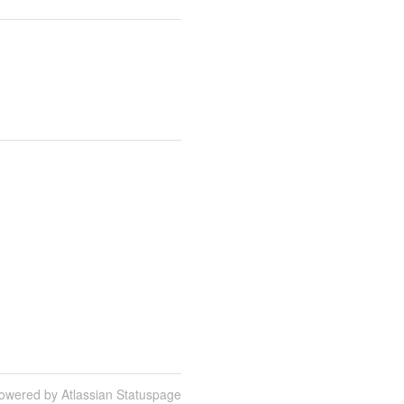
owered by Atlassian Statuspage